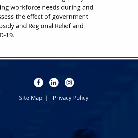
ing workforce needs during and
assess the effect of government
idy and Regional Relief and
D-19.
Site Map
Privacy Policy