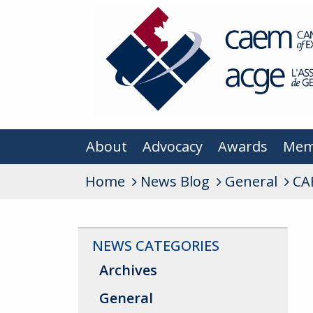
About
Advocacy
Awards
Mem
Home
News Blog
General
CA
NEWS CATEGORIES
Archives
General