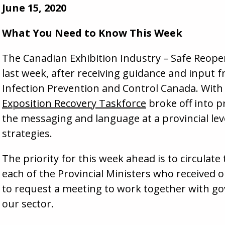
June 15, 2020
What You Need to Know This Week
The Canadian Exhibition Industry – Safe Reopen
last week, after receiving guidance and input f
Infection Prevention and Control Canada. With 
Exposition Recovery Taskforce
broke off into pr
the messaging and language at a provincial lev
strategies.
The priority for this week ahead is to circulat
each of the Provincial Ministers who received ou
to request a meeting to work together with g
our sector.