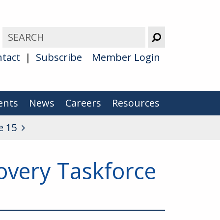
tact
Subscribe
Member Login
ents
News
Careers
Resources
e 15
overy Taskforce