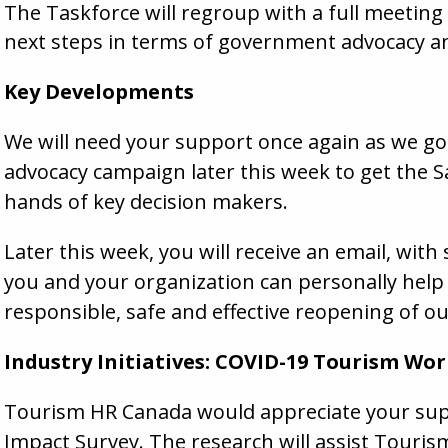
The Taskforce will regroup with a full meeting
next steps in terms of government advocacy an
Key Developments
We will need your support once again as we go 
advocacy campaign later this week to get the S
hands of key decision makers.
Later this week, you will receive an email, with
you and your organization can personally help
responsible, safe and effective reopening of ou
Industry Initiatives:
COVID
-19 Tourism Wor
Tourism HR Canada would appreciate your sup
Impact Survey
. The research will assist Touri