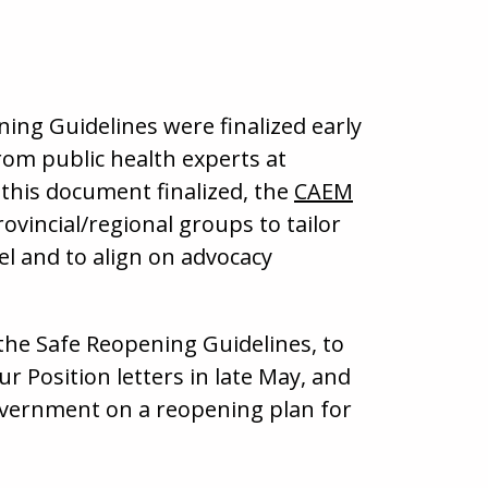
ing Guidelines were finalized early
rom public health experts at
this document finalized, the
CAEM
ovincial/regional groups to tailor
el and to align on advocacy
e the Safe Reopening Guidelines, to
r Position letters in late May, and
overnment on a reopening plan for