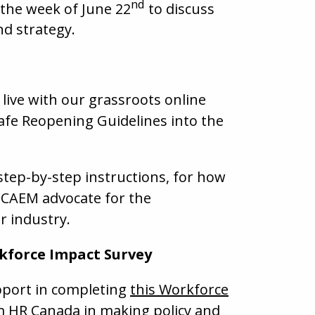
nd
 the week of June 22
to discuss
d strategy.
live with our grassroots online
afe Reopening Guidelines into the
 step-by-step instructions, for how
 CAEM advocate for the
r industry.
kforce Impact Survey
port in completing
this Workforce
sm HR Canada in making policy and