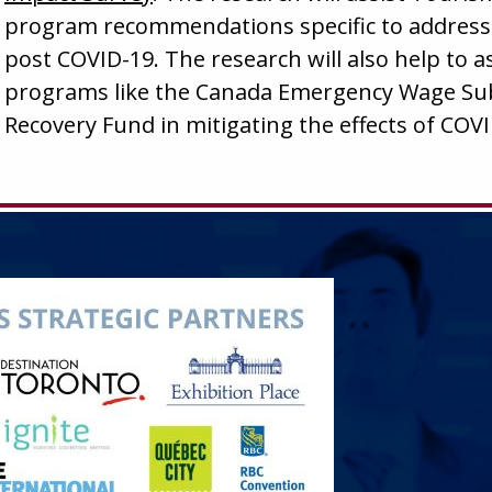
program recommendations specific to address
post COVID-19. The research will also help to 
programs like the Canada Emergency Wage Subs
Recovery Fund in mitigating the effects of COVI