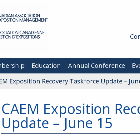
Con
bership
Education
Annual Conference
Ev
EM Exposition Recovery Taskforce Update – Jun
CAEM Exposition Rec
Update – June 15