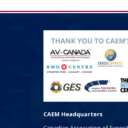
CAEM Headquarters
Canadian Association of Expo