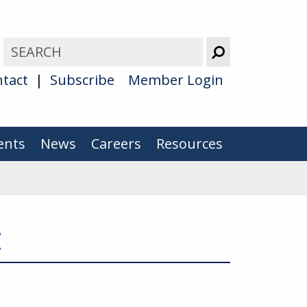
tact
Subscribe
Member Login
ents
News
Careers
Resources
t