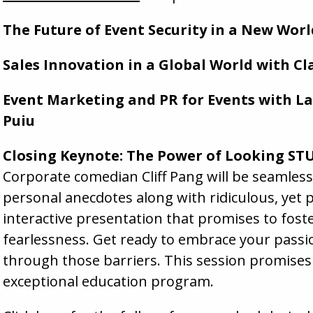
The Future of Event Security in a New Wor
Sales Innovation in a Global World with Cl
Event Marketing and PR for Events with L
Puiu
Closing Keynote: The Power of Looking STU
Corporate comedian Cliff Pang will be seamles
personal anecdotes along with ridiculous, yet p
interactive presentation that promises to foste
fearlessness. Get ready to embrace your passio
through those barriers. This session promises
exceptional education program.