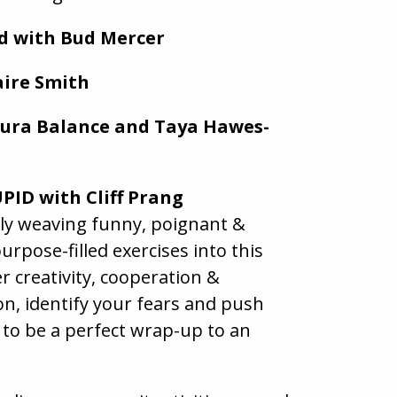
ld with Bud Mercer
aire Smith
aura Balance and Taya Hawes-
PID with Cliff Prang
sly weaving funny, poignant &
urpose-filled exercises into this
r creativity, cooperation &
n, identify your fears and push
 to be a perfect wrap-up to an