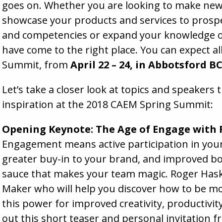
goes on. Whether you are looking to make new 
showcase your products and services to prospec
and competencies or expand your knowledge on
have come to the right place. You can expect al
Summit, from
April 22 – 24, in Abbotsford B
Let’s take a closer look at topics and speakers 
inspiration at the 2018 CAEM Spring Summit:
Opening Keynote: The Age of Engage with
Engagement means active participation in your
greater buy-in to your brand, and improved bott
sauce that makes your team magic. Roger Has
Maker who will help you discover how to be m
this power for improved creativity, productivit
out this short teaser
and personal invitation f