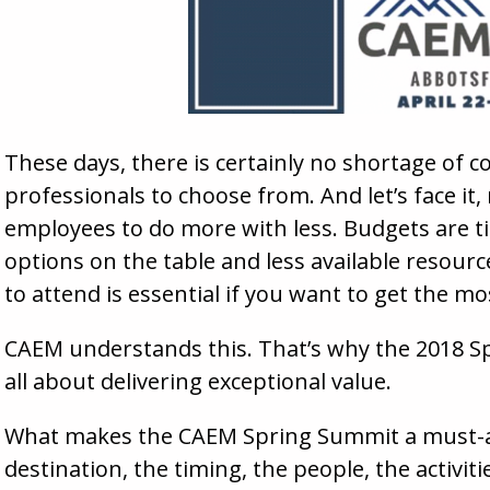
These days, there is certainly no shortage of 
professionals to choose from. And let’s face it
employees to do more with less. Budgets are ti
options on the table and less available resour
to attend is essential if you want to get the m
CAEM understands this. That’s why the 2018 Sp
all about delivering exceptional value.
What makes the CAEM Spring Summit a must-at
destination, the timing, the people, the activit