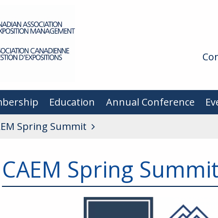
Con
bership
Education
Annual Conference
Ev
EM Spring Summit
CAEM Spring Summi