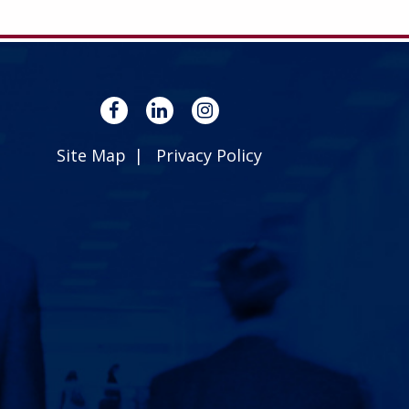
Site Map
Privacy Policy