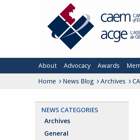
About
Advocacy
Awards
Mem
Home
News Blog
Archives
CA
NEWS CATEGORIES
Archives
General