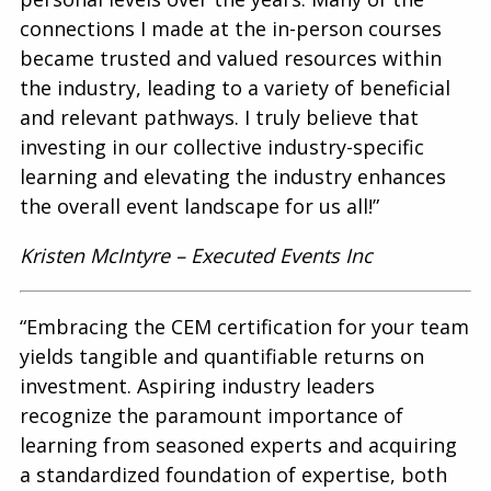
connections I made at the in-person courses
became trusted and valued resources within
the industry, leading to a variety of beneficial
and relevant pathways. I truly believe that
investing in our collective industry-specific
learning and elevating the industry enhances
the overall event landscape for us all!”
Kristen McIntyre – Executed Events Inc
“Embracing the CEM certification for your team
yields tangible and quantifiable returns on
investment. Aspiring industry leaders
recognize the paramount importance of
learning from seasoned experts and acquiring
a standardized foundation of expertise, both