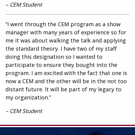
– CEM Student
“I went through the CEM program as a show
manager with many years of experience so for
me it was about walking the talk and applying
the standard theory. I have two of my staff
doing this designation so I wanted to
participate to ensure they bought into the
program. I am excited with the fact that one is
now a CEM and the other will be in the not too
distant future. It will be part of my legacy to
my organization.”
– CEM Student