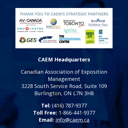
CAEM Headquarters
Canadian Association of Exposition
Management
3228 South Service Road, Suite 109
Burlington, ON L7N 3H8
Tel:
(416) 787-9377
Toll Free:
1-866-441-9377
Email:
info@caem.ca