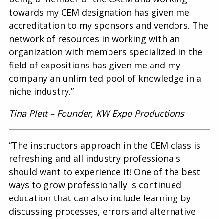
towards my CEM designation has given me
accreditation to my sponsors and vendors. The
network of resources in working with an
organization with members specialized in the
field of expositions has given me and my
company an unlimited pool of knowledge in a
niche industry.”
Tina Plett – Founder, KW Expo Productions
“The instructors approach in the CEM class is
refreshing and all industry professionals
should want to experience it! One of the best
ways to grow professionally is continued
education that can also include learning by
discussing processes, errors and alternative