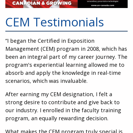
Education
Annual Conference
CEM Testimonials
Events
“I began the Certified in Exposition
News
Management (CEM) program in 2008, which has
Careers
been an integral part of my career journey. The
program's experiential learning allowed me to
Resources
absorb and apply the knowledge in real-time
scenarios, which was invaluable.
After earning my CEM designation, I felt a
strong desire to contribute and give back to
our industry. I enrolled in the faculty training
program, an equally rewarding decision.
What makes the CEM program truly special is