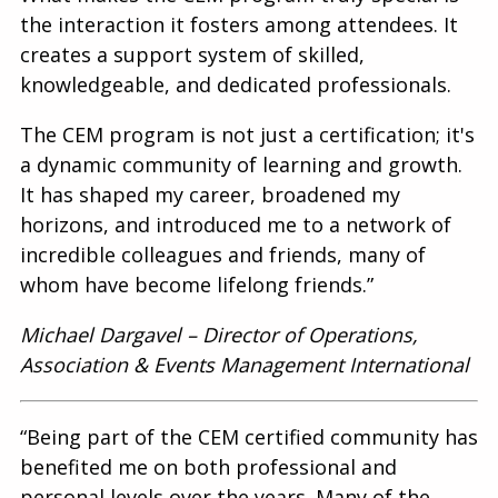
the interaction it fosters among attendees. It
creates a support system of skilled,
knowledgeable, and dedicated professionals.
The CEM program is not just a certification; it's
a dynamic community of learning and growth.
It has shaped my career, broadened my
horizons, and introduced me to a network of
incredible colleagues and friends, many of
whom have become lifelong friends.”
Michael Dargavel – Director of Operations,
Association & Events Management International
“Being part of the CEM certified community has
benefited me on both professional and
personal levels over the years. Many of the