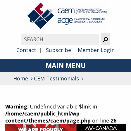
Contact
Subscribe
Member Login
MAIN MENU
Home
CEM Testimonials
About
Advocacy
Awards
Warning
: Undefined variable $link in
/home/caem/public_html/wp-
Membership
content/themes/caem/page.php
on line
26