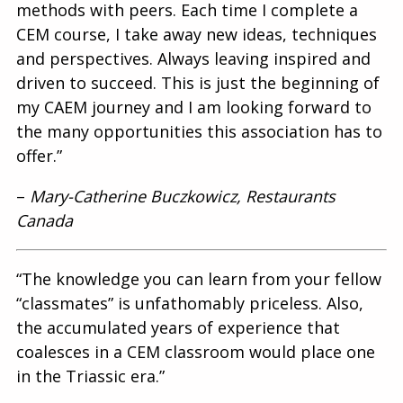
methods with peers. Each time I complete a
CEM course, I take away new ideas, techniques
and perspectives. Always leaving inspired and
driven to succeed. This is just the beginning of
my CAEM journey and I am looking forward to
the many opportunities this association has to
offer.”
–
Mary-Catherine Buczkowicz, Restaurants
Canada
“The knowledge you can learn from your fellow
“classmates” is unfathomably priceless. Also,
the accumulated years of experience that
coalesces in a CEM classroom would place one
in the Triassic era.”