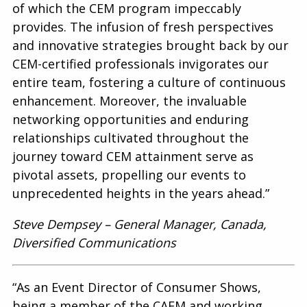
of which the CEM program impeccably
provides. The infusion of fresh perspectives
and innovative strategies brought back by our
CEM-certified professionals invigorates our
entire team, fostering a culture of continuous
enhancement. Moreover, the invaluable
networking opportunities and enduring
relationships cultivated throughout the
journey toward CEM attainment serve as
pivotal assets, propelling our events to
unprecedented heights in the years ahead.”
Steve Dempsey – General Manager, Canada,
Diversified Communications
“As an Event Director of Consumer Shows,
being a member of the CAEM and working