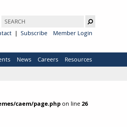
tact
Subscribe
Member Login
ents
News
Careers
Resources
hemes/caem/page.php
on line
26