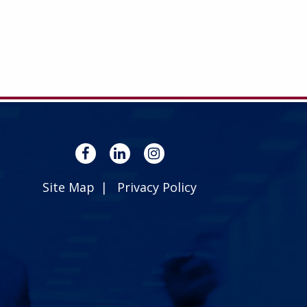
Site Map
Privacy Policy