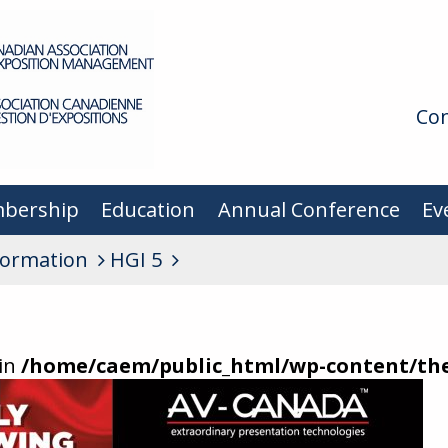
Con
bership
Education
Annual Conference
Ev
formation
HGI 5
 in
/home/caem/public_html/wp-content/t