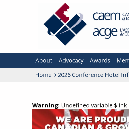
About
Advocacy
Awards
Mem
Home
2026 Conference Hotel In
Warning
: Undefined variable $link