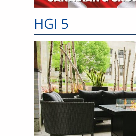
HGI 5