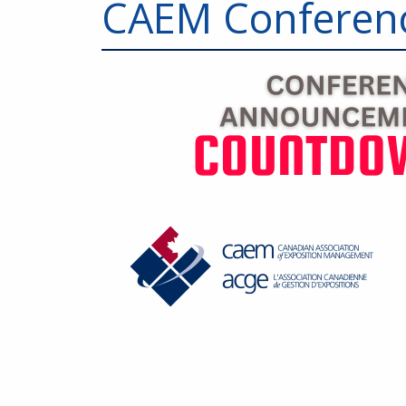
CAEM Conferen