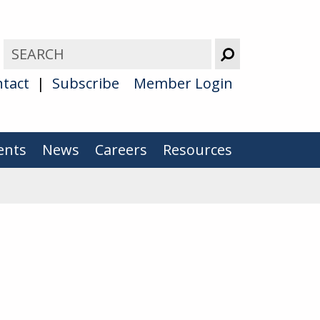
tact
Subscribe
Member Login
ents
News
Careers
Resources