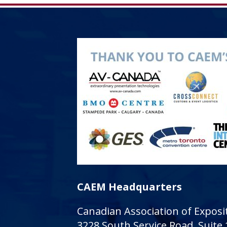
CAEM Headquarters
Canadian Association of Expo
3228 South Service Road, Suite