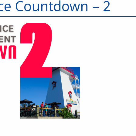
ce Countdown – 2