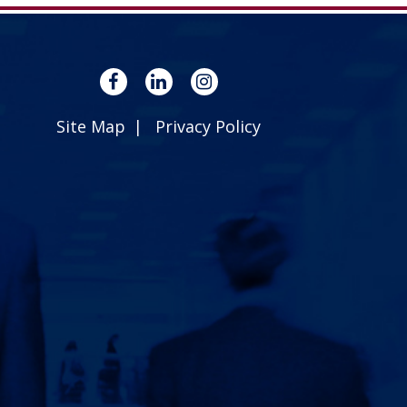
Site Map
Privacy Policy