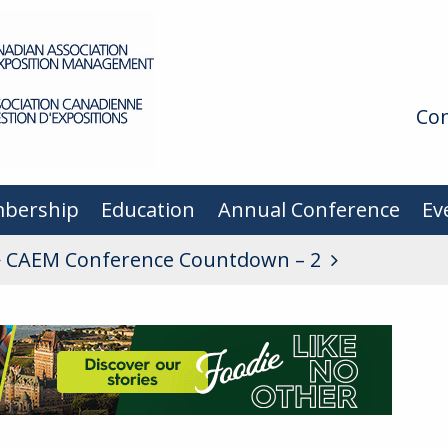
Con
bership
Education
Annual Conference
Ev
CAEM Conference Countdown – 2