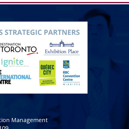
sition Management
 109