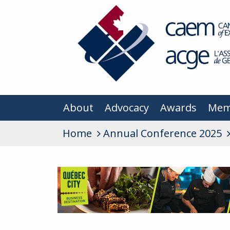
About
Advocacy
Awards
Mem
Home
Annual Conference 2025