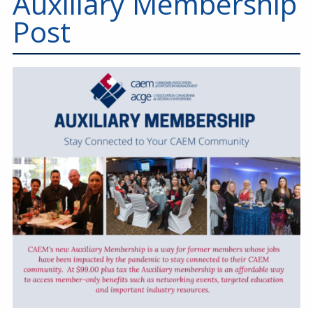
Auxiliary Membership
Education
Post
Annual Conference
Events
News
Careers
Resources