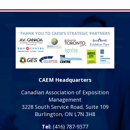
CAEM Headquarters
Canadian Association of Exposition
Management
3228 South Service Road, Suite 109
Burlington, ON L7N 3H8
Tel:
(416) 787-9377