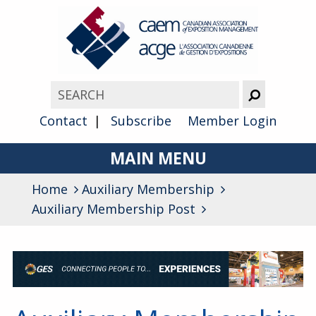
Contact
Subscribe
Member Login
MAIN MENU
Home
Auxiliary Membership
About
Auxiliary Membership Post
Advocacy
Awards
Membership