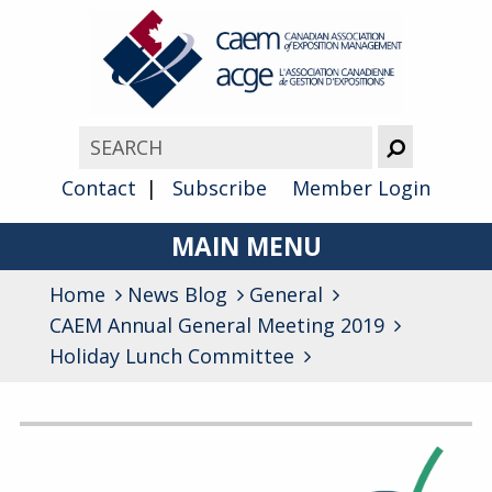
Contact
Subscribe
Member Login
MAIN MENU
Home
News Blog
About
General
CAEM Annual General Meeting 2019
Advocacy
Holiday Lunch Committee
Awards
Archives
Membership
General