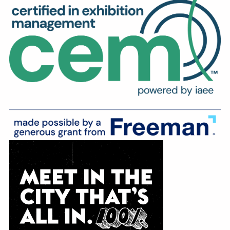
Education
Annual Conference
Events
News
Careers
Resources