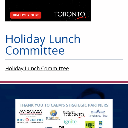
Holiday Lunch
Committee
Holiday Lunch Committee