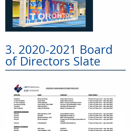
3. 2020-2021 Board
of Directors Slate