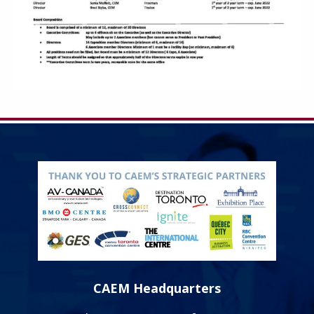
CAEM Headquarters