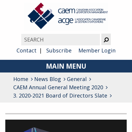
Contact
Subscribe
Member Login
MAIN MENU
Home
News Blog
About
General
CAEM Annual General Meeting 2020
Advocacy
3. 2020-2021 Board of Directors Slate
Awards
Archives
Membership
General