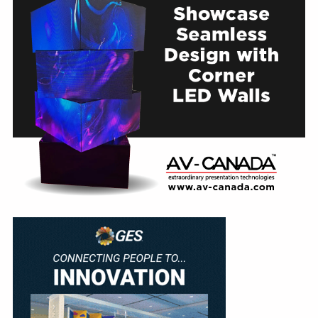
Education
Annual Conference
Events
News
Careers
Resources