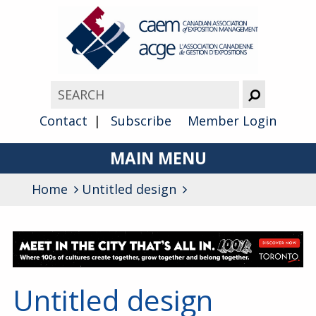
Contact
Subscribe
Member Login
MAIN MENU
Home
Untitled design
About
Advocacy
Awards
Membership
Untitled design