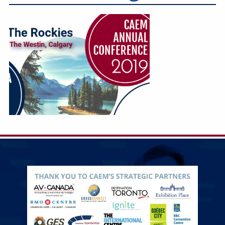
Education
Annual Conference
Events
News
Careers
Resources