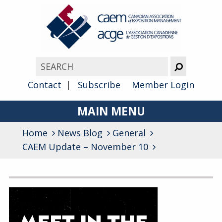
Contact
Subscribe
Member Login
MAIN MENU
Home
News Blog
About
General
CAEM Update – November 10
Advocacy
Awards
Archives
Membership
General