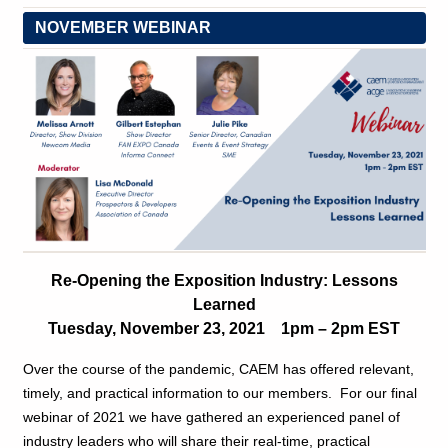
NOVEMBER WEBINAR
Re-Opening the Exposition Industry: Lessons
Learned
Tuesday, November 23, 2021 1pm – 2pm EST
Over the course of the pandemic, CAEM has offered relevant,
timely, and practical information to our members. For our final
webinar of 2021 we have gathered an experienced panel of
industry leaders who will share their real-time, practical