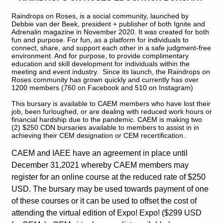
Raindrops on Roses, is a social community, launched by
Debbie van der Beek, president + publisher of both Ignite and
Adrenalin magazine in November 2020. It was created for both
fun and purpose. For fun, as a platform for individuals to
connect, share, and support each other in a safe judgment-free
environment. And for purpose, to provide complimentary
education and skill development for individuals within the
meeting and event industry. Since its launch, the Raindrops on
Roses community has grown quickly and currently has over
1200 members (760 on Facebook and 510 on Instagram)
This bursary is available to CAEM members who have lost their
job, been furloughed, or are dealing with reduced work hours or
financial hardship due to the pandemic. CAEM is making two
(2) $250 CDN bursaries available to members to assist in in
achieving their CEM designation or CEM recertification.
CAEM and IAEE have an agreement in place until
December 31,2021 whereby CAEM members may
register for an online course at the reduced rate of $250
USD. The bursary may be used towards payment of one
of these courses or it can be used to offset the cost of
attending the virtual edition of Expo! Expo! ($299 USD