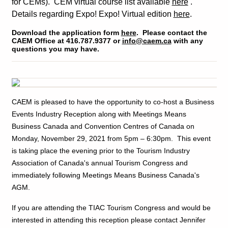
for CEMs). CEM virtual course list available
here
.
Details regarding Expo! Expo! Virtual edition
here
.
Download the application form
here
. Please contact the
CAEM Office at 416.787.9377 or
info@caem.ca
with any
questions you may have.
CAEM is pleased to have the opportunity to co-host a Business
Events Industry Reception along with Meetings Means
Business Canada and Convention Centres of Canada on
Monday, November 29, 2021 from 5pm – 6:30pm. This event
is taking place the evening prior to the Tourism Industry
Association of Canada's annual Tourism Congress and
immediately following Meetings Means Business Canada's
AGM.
If you are attending the TIAC Tourism Congress and would be
interested in attending this reception please contact Jennifer