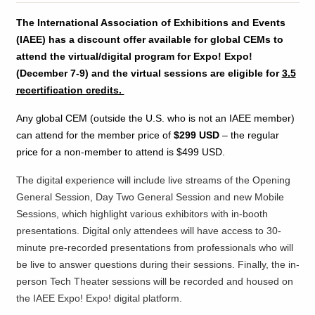
The International Association of Exhibitions and Events
(IAEE) has a discount offer available for global CEMs to
attend the virtual/digital program for Expo! Expo!
(December 7-9) and the virtual sessions are eligible for
3.5
recertification credits.
Any global CEM (outside the U.S. who is not an IAEE member)
can attend for the member price of
$299 USD
– the regular
price for a non-member to attend is $499 USD.
The digital experience will include live streams of the Opening
General Session, Day Two General Session and new Mobile
Sessions, which highlight various exhibitors with in-booth
presentations. Digital only attendees will have access to 30-
minute pre-recorded presentations from professionals who will
be live to answer questions during their sessions. Finally, the in-
person Tech Theater sessions will be recorded and housed on
the IAEE Expo! Expo! digital platform.