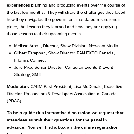
experiences planning and producing events over the course of
the last few months. They will share the challenges they faced,
how they navigated the government-mandated restrictions in
place, the lessons they learned and how they are applying
those lessons to their upcoming events.
Melissa Arnott, Director, Show Division, Newcom Media
Gilbert Estephan, Show Director, FAN EXPO Canada,
Informa Connect
Julie Pike, Senior Director, Canadian Events & Event
Strategy, SME
Moderator:
CAEM Past President, Lisa McDonald, Executive
Director, Prospectors & Developers Association of Canada
(PDAC)
To help guide this interactive discussion we request that
attendees submit their questions for the panel in
advance. You will find a box on the online registration