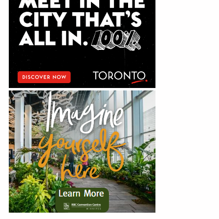
Education
Annual Conference
Events
News
Careers
Resources