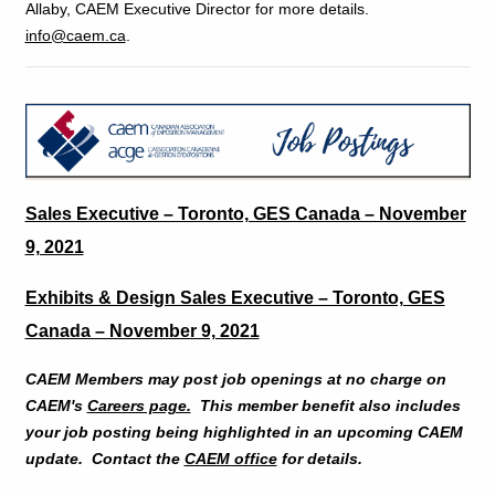
Allaby, CAEM Executive Director for more details.
info@caem.ca
.
Sales Executive – Toronto, GES Canada – November
9, 2021
Exhibits & Design Sales Executive – Toronto, GES
Canada – November 9, 2021
CAEM Members may post job openings at no charge on
CAEM's
Careers page.
This member benefit also includes
your job posting being highlighted in an upcoming CAEM
update. Contact the
CAEM office
for details.