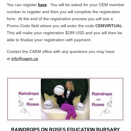
You can register
here
. You will be asked for your CEM member
number to register
and then you will complete the registration
form. At the end of the registration process you will see a
Promo Code field where you will enter the code
CEMVIRTUAL
.
Thi
s will make your registration $299 USD and you will then be
able to finalize your registration with payment.
Contact the CAEM office with any questions you may have
at
info@caem.ca
.
RAINDROPS ON ROSES EDUCATION BURSARY