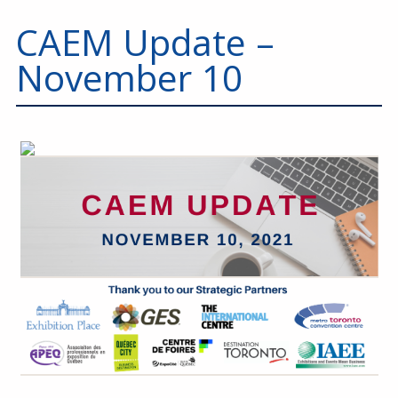
CAEM Update –
November 10