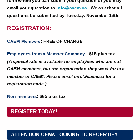
form where you can submit your question or you may
email your question to
info@caem.ca
. We ask that all
questions be submitted by Tuesday, November 16th.
REGISTRATION:
CAEM Members
: FREE OF CHARGE
E
mployees from a Member Company
:
$15 plus tax
(A special rate is available for employees who are not
CAEM members, but the organization they work for is a
member of CAEM. Please email
info@caem.ca
for a
registration code.)
Non-members
: $65 plus tax
REGISTER TODAY!
ATTENTION CEMs LOOKING TO RECERTIFY