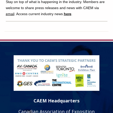
Stay on top of what is happening in the industry. Members are
welcome to share press releases and news with CAEM via
email
. Access current industry news
here
.
CAEM Headquarters
Canadian Association of Exposition