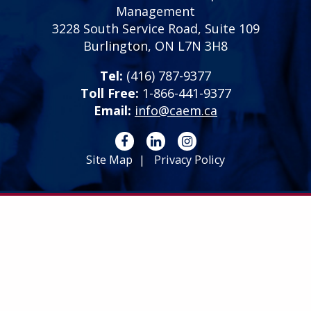
Management
3228 South Service Road, Suite 109
Burlington, ON L7N 3H8
Tel:
(416) 787-9377
Toll Free:
1-866-441-9377
Email:
info@caem.ca
Site Map
Privacy Policy