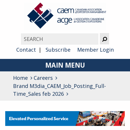
Contact
Subscribe
Member Login
MAIN MENU
Home
Careers
About
Brand M3dia_CAEM_Job_Posting_Full-
Advocacy
Time_Sales feb 2026
Awards
Membership