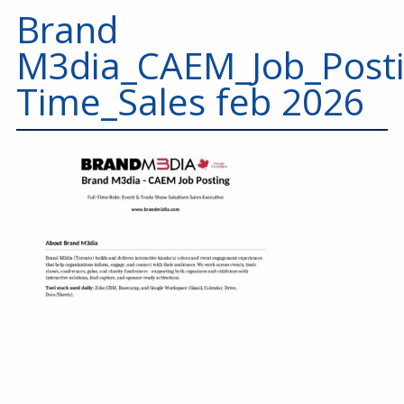
Education
Brand
Annual Conference
M3dia_CAEM_Job_Posti
Events
Time_Sales feb 2026
News
Careers
Resources