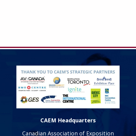
CAEM Headquarters
Canadian Association of Exposition