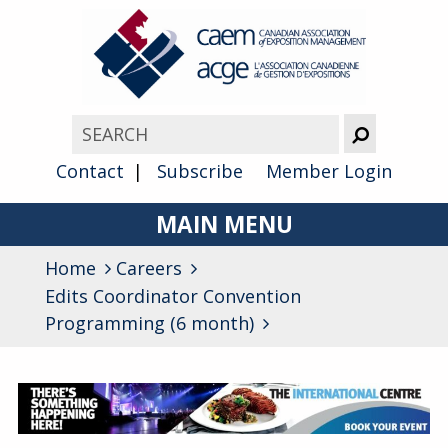
Contact
Subscribe
Member Login
MAIN MENU
Home
Careers
About
Edits Coordinator Convention
Advocacy
Programming (6 month)
Awards
Membership