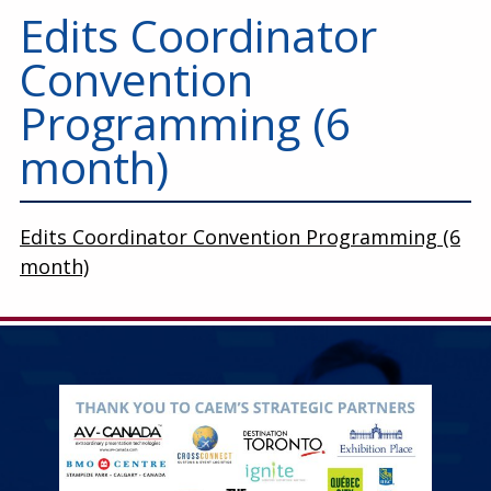
Education
Edits Coordinator
Annual Conference
Convention
Events
Programming (6
month)
News
Careers
Edits Coordinator Convention Programming (6
Resources
month)