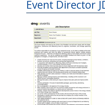
Event Director J