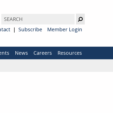
tact
Subscribe
Member Login
ents
News
Careers
Resources