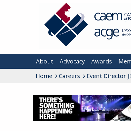
About
Advocacy
Awards
Mem
Home
Careers
Event Director J