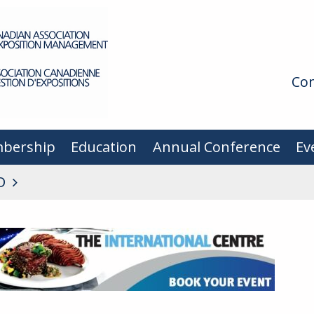
Con
bership
Education
Annual Conference
Ev
D