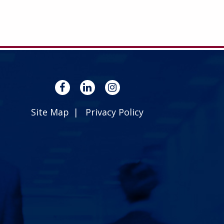
Site Map
Privacy Policy