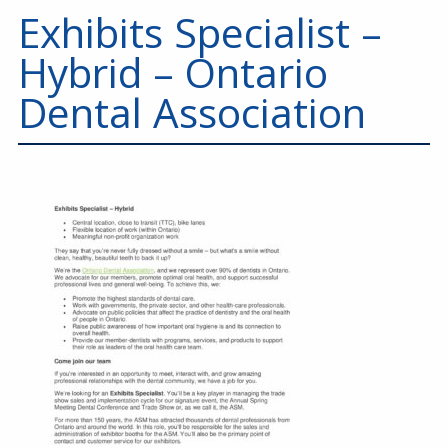
Education
Exhibits Specialist –
Annual Conference
Hybrid – Ontario
Events
Dental Association
News
Careers
Resources