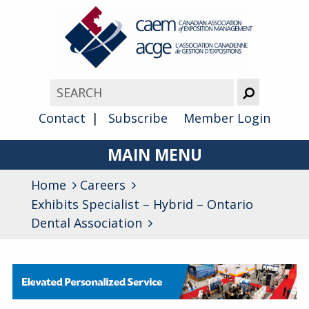
Contact
Subscribe
Member Login
MAIN MENU
Home
Careers
About
Exhibits Specialist – Hybrid – Ontario
Advocacy
Dental Association
Awards
Membership