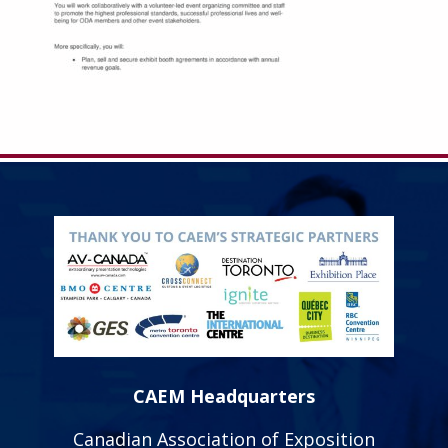
CAEM Headquarters
Canadian Association of Exposition