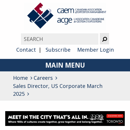
Contact
Subscribe
Member Login
MAIN MENU
Home
Careers
About
Sales Director, US Corporate March
Advocacy
2025
Awards
Membership