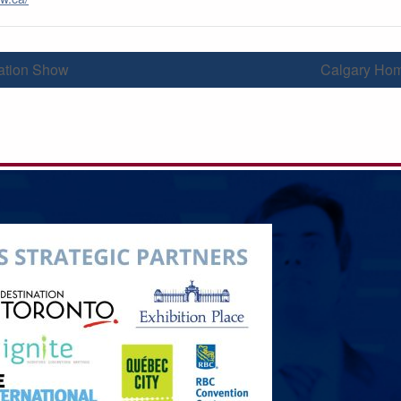
tion Show
Calgary Ho