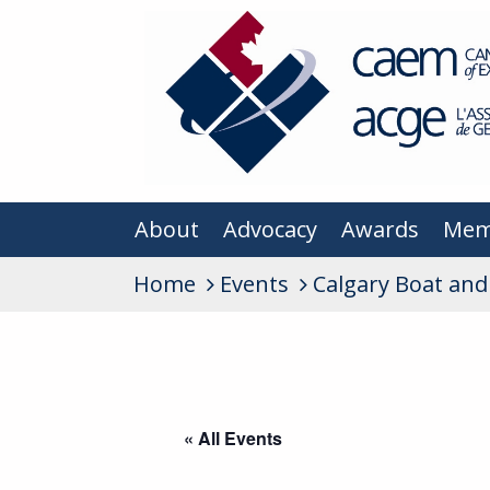
About
Advocacy
Awards
Mem
Home
Events
Calgary Boat an
« All Events