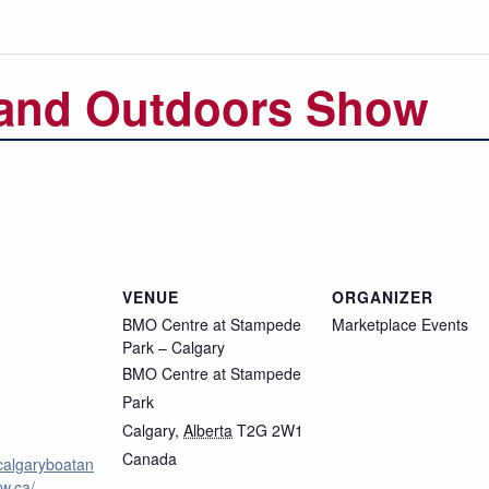
 and Outdoors Show
VENUE
ORGANIZER
BMO Centre at Stampede
Marketplace Events
Park – Calgary
BMO Centre at Stampede
Park
Calgary
,
Alberta
T2G 2W1
Canada
calgaryboatan
w.ca/