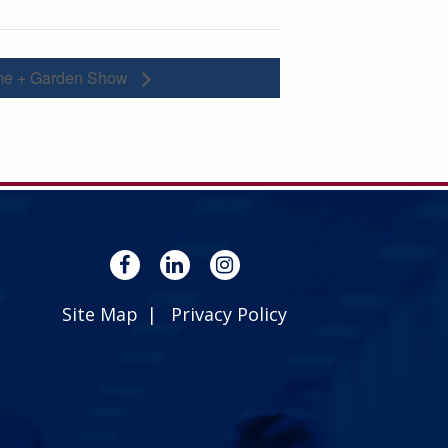
me + Garden Show
Site Map
Privacy Policy