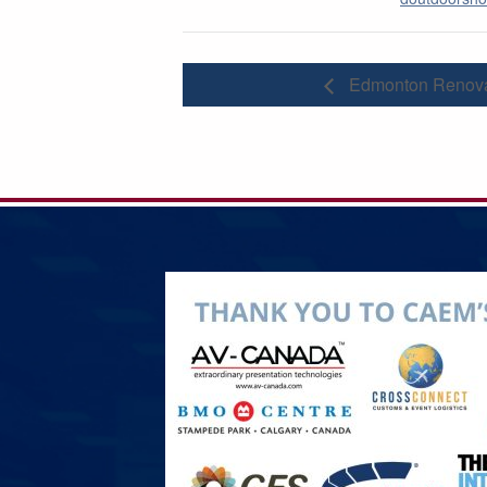
Edmonton Renova