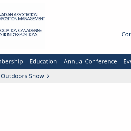
Con
bership
Education
Annual Conference
Ev
d Outdoors Show