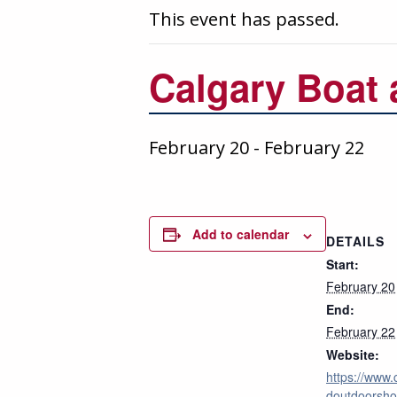
This event has passed.
Calgary Boat
February 20
-
February 22
Add to calendar
DETAILS
Start:
February 20
End:
February 22
Website:
https://www.
doutdoorsho