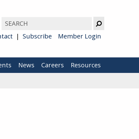
tact
Subscribe
Member Login
ents
News
Careers
Resources