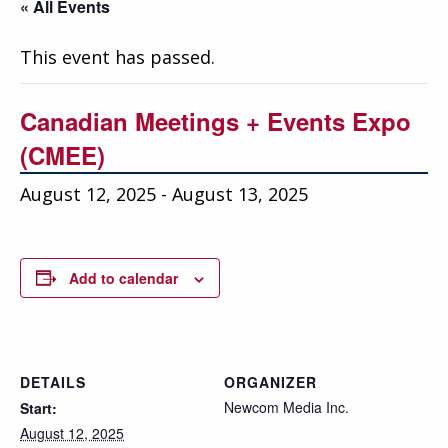
Education
« All Events
Annual Conference
This event has passed.
Events
Canadian Meetings + Events Expo
News
(CMEE)
Careers
August 12, 2025
-
August 13, 2025
Resources
Add to calendar
DETAILS
ORGANIZER
Newcom Media Inc.
Start:
August 12, 2025