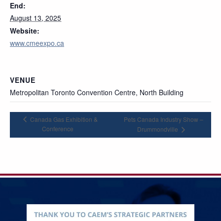
End:
August 13, 2025
Website:
www.cmeexpo.ca
VENUE
Metropolitan Toronto Convention Centre, North Building
Canada Gas Exhibition &
Pets Canada Industry Show –
Conference
Drummondville