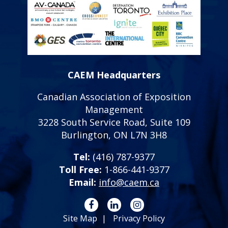
CAEM Headquarters
Canadian Association of Exposition
Management
3228 South Service Road, Suite 109
Burlington, ON L7N 3H8
Tel:
(416) 787-9377
Toll Free:
1-866-441-9377
Email:
info@caem.ca
Site Map
Privacy Policy