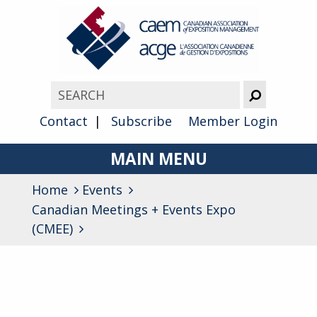
Contact
Subscribe
Member Login
MAIN MENU
Home
Events
About
Canadian Meetings + Events Expo
Advocacy
(CMEE)
Awards
Membership