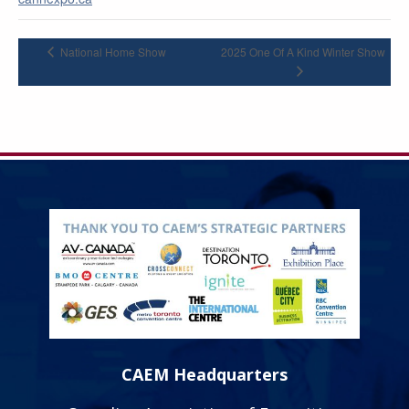
National Home Show
2025 One Of A Kind Winter Show
CAEM Headquarters