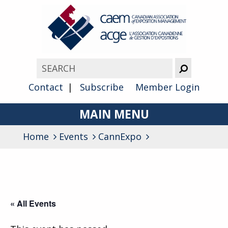
Contact
Subscribe
Member Login
MAIN MENU
Home
Events
CannExpo
About
Advocacy
Awards
« All Events
Membership