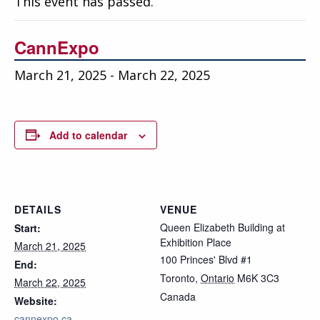
This event has passed.
Education
Annual Conference
CannExpo
Events
March 21, 2025
-
March 22, 2025
News
Careers
Add to calendar
Resources
DETAILS
VENUE
Queen Elizabeth Building at
Start:
Exhibition Place
March 21, 2025
100 Princes' Blvd #1
End:
Toronto
,
Ontario
M6K 3C3
March 22, 2025
Canada
Website:
cannexpo.ca