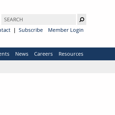
tact
Subscribe
Member Login
ents
News
Careers
Resources