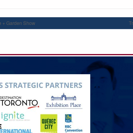
 + Garden Show
T