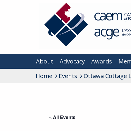
About
Advocacy
Awards
Mem
Home
Events
Ottawa Cottage 
« All Events