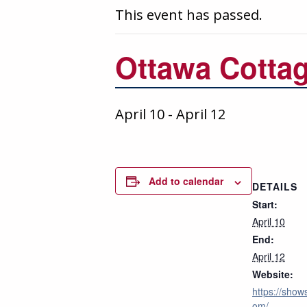
This event has passed.
Ottawa Cotta
April 10
-
April 12
Add to calendar
DETAILS
Start:
April 10
End:
April 12
Website:
https://shows
om/