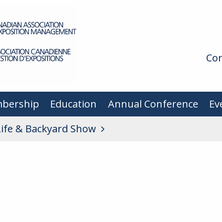
Con
bership
Education
Annual Conference
Ev
Life & Backyard Show