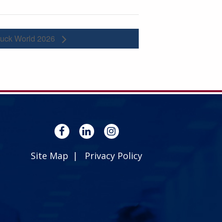
ruck World 2026
Site Map
Privacy Policy