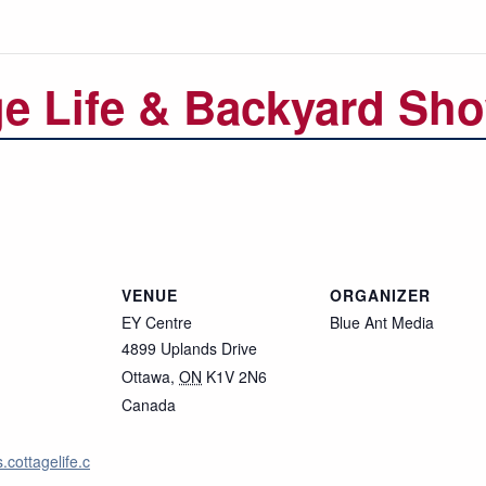
ge Life & Backyard Sh
VENUE
ORGANIZER
EY Centre
Blue Ant Media
4899 Uplands Drive
Ottawa
,
ON
K1V 2N6
Canada
.cottagelife.c