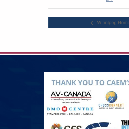
Winnipeg Home