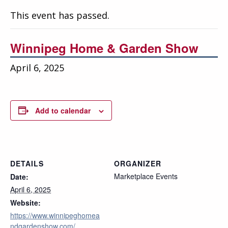
Education
This event has passed.
Annual Conference
Winnipeg Home & Garden Show
Events
April 6, 2025
News
Careers
Add to calendar
Resources
DETAILS
ORGANIZER
Marketplace Events
Date:
April 6, 2025
Website:
https://www.winnipeghomea
ndgardenshow.com/