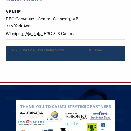
VENUE
RBC Convention Centre, Winnipeg, MB
375 York Ave
Winnipeg
,
Manitoba
R3C 3J3
Canada
2025 One Of A Kind Winter Show
RC Show