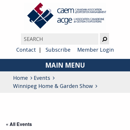
Contact
Subscribe
Member Login
MAIN MENU
Home
Events
About
Winnipeg Home & Garden Show
Advocacy
Awards
Membership
« All Events