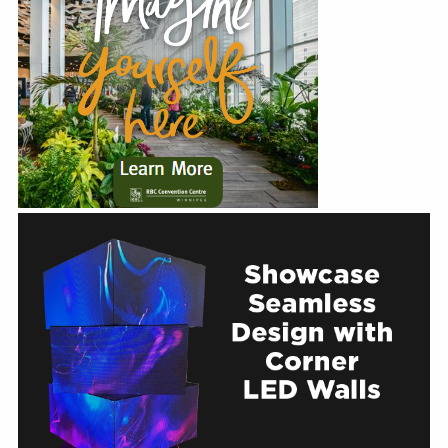
Education
Annual Conference
Events
News
Careers
Resources