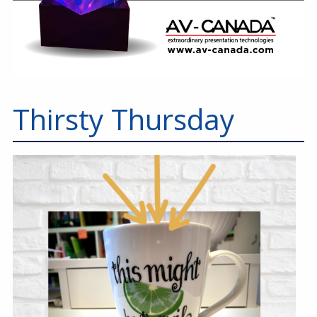
Thirsty Thursday