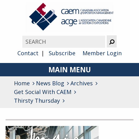
Contact
Subscribe
Member Login
MAIN MENU
Home
News Blog
About
Archives
Get Social With CAEM
Advocacy
Thirsty Thursday
Awards
Archives
Membership
General