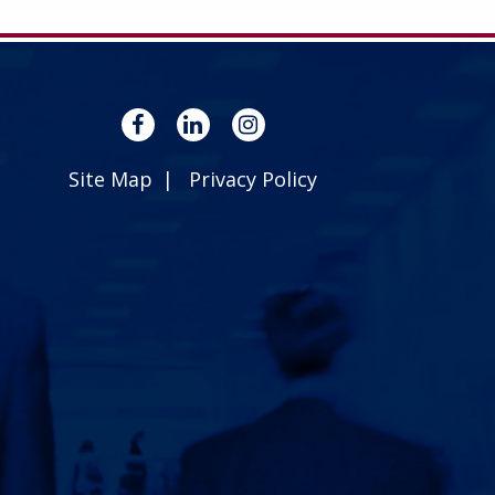
Site Map
Privacy Policy