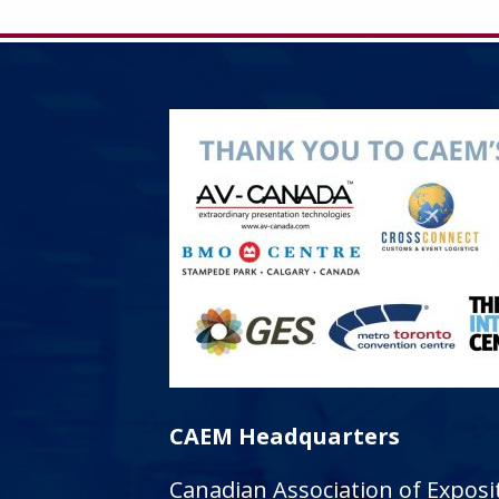
CAEM Headquarters
Canadian Association of Expo