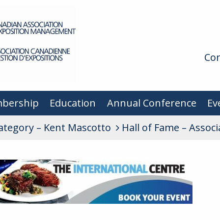
Con
bership
Education
Annual Conference
Ev
Category – Kent Mascotto
Hall of Fame – Assoc