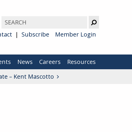
tact
Subscribe
Member Login
ents
News
Careers
Resources
iate – Kent Mascotto