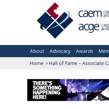
About
Advocacy
Awards
Mem
Home
Hall of Fame – Associate 