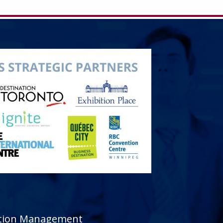
sition Management