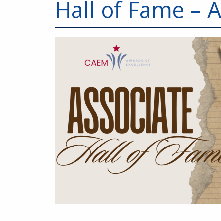
Hall of Fame – 