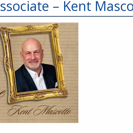
Associate – Kent Masco