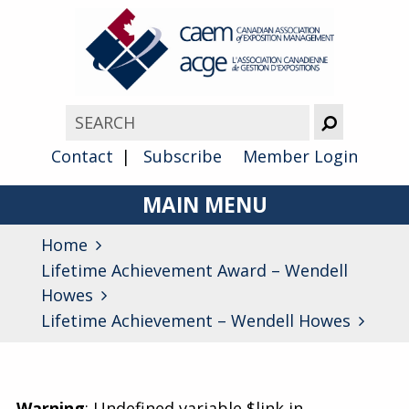
Contact
Subscribe
Member Login
MAIN MENU
Home
About
Lifetime Achievement Award – Wendell
Advocacy
Howes
Lifetime Achievement – Wendell Howes
Awards
Membership
Warning
: Undefined variable $link in