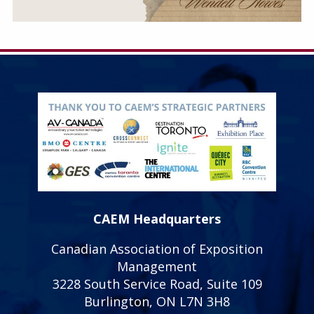
CAEM Headquarters
Canadian Association of Exposition
Management
3228 South Service Road, Suite 109
Burlington, ON L7N 3H8