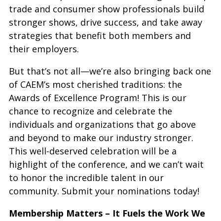
trade and consumer show professionals build
stronger shows, drive success, and take away
strategies that benefit both members and
their employers.
But that’s not all—we’re also bringing back one
of CAEM’s most cherished traditions: the
Awards of Excellence Program! This is our
chance to recognize and celebrate the
individuals and organizations that go above
and beyond to make our industry stronger.
This well-deserved celebration will be a
highlight of the conference, and we can’t wait
to honor the incredible talent in our
community. Submit your nominations today!
Membership Matters – It Fuels the Work We