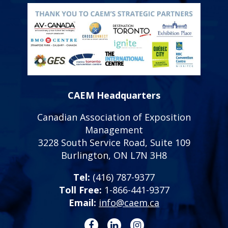
CAEM Headquarters
Canadian Association of Exposition
Management
3228 South Service Road, Suite 109
Burlington, ON L7N 3H8
Tel:
(416) 787-9377
Toll Free:
1-866-441-9377
Email:
info@caem.ca