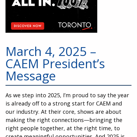
March 4, 2025 –
CAEM President’s
Message
As we step into 2025, I’m proud to say the year
is already off to a strong start for CAEM and
our industry. At their core, shows are about
making the right connections—bringing the
right people together, at the right time, to
create meaningful opportunities. And 2025 is