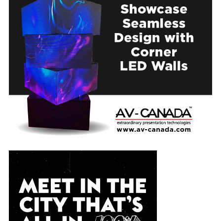
Education
Annual Conference
Events
News
Careers
Resources