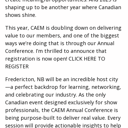
shaping up to be another year where Canadian
shows shine.
This year, CAEM is doubling down on delivering
value to our members, and one of the biggest
ways we’re doing that is through our Annual
Conference. I’m thrilled to announce that
registration is now open! CLICK HERE TO
REGISTER
Fredericton, NB will be an incredible host city
—a perfect backdrop for learning, networking,
and celebrating our industry. As the only
Canadian event designed exclusively for show
professionals, the CAEM Annual Conference is
being purpose-built to deliver real value. Every
session will provide actionable insights to help