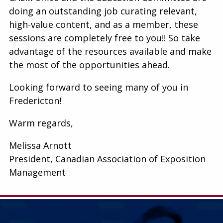
doing an outstanding job curating relevant,
high-value content, and as a member, these
sessions are completely free to you!! So take
advantage of the resources available and make
the most of the opportunities ahead.
Looking forward to seeing many of you in
Fredericton!
Warm regards,
Melissa Arnott
President, Canadian Association of Exposition
Management