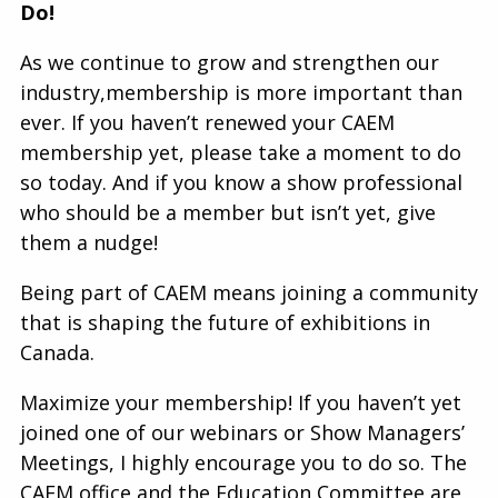
Do!
As we continue to grow and strengthen our
industry,membership is more important than
ever. If you haven’t renewed your CAEM
membership yet, please take a moment to do
so today. And if you know a show professional
who should be a member but isn’t yet, give
them a nudge!
Being part of CAEM means joining a community
that is shaping the future of exhibitions in
Canada.
Maximize your membership! If you haven’t yet
joined one of our webinars or Show Managers’
Meetings, I highly encourage you to do so. The
CAEM office and the Education Committee are