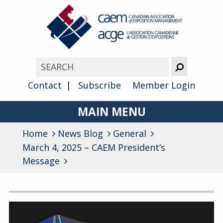
Contact
Subscribe
Member Login
MAIN MENU
Home
News Blog
About
General
March 4, 2025 – CAEM President’s
Advocacy
Message
Awards
Archives
Membership
General