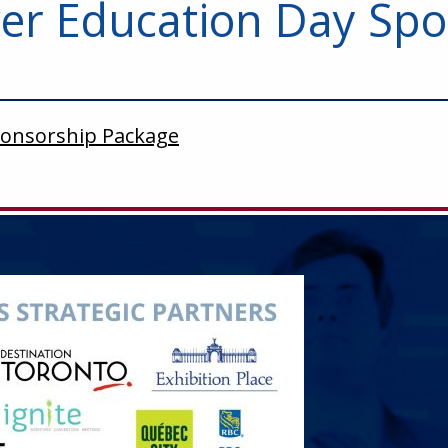
r Education Day Spo
ponsorship Package