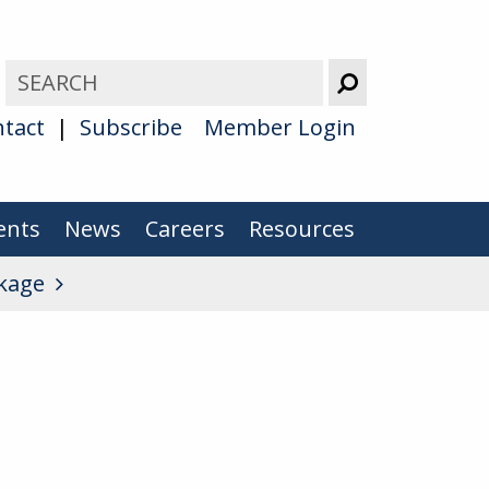
tact
Subscribe
Member Login
ents
News
Careers
Resources
kage