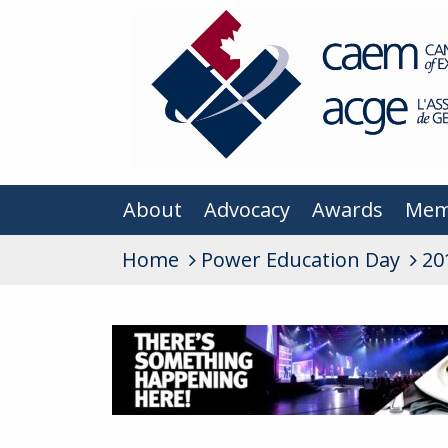
About
Advocacy
Awards
Mem
Home
Power Education Day
20