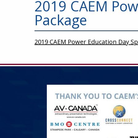
2019 CAEM Powe
Package
2019 CAEM Power Education Day S