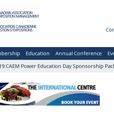
Con
bership
Education
Annual Conference
Ev
19 CAEM Power Education Day Sponsorship Pac