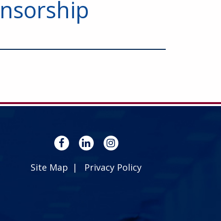
nsorship
Site Map
Privacy Policy