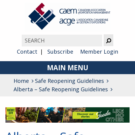
Contact
Subscribe
Member Login
MAIN MENU
Home
Safe Reopening Guidelines
About
Alberta – Safe Reopening Guidelines
Advocacy
Awards
Membership