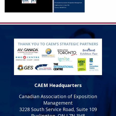
CAEM Headquarters
Canadian Association of Exposition
Management
3228 South Service Road, Suite 109
Burlington, ON L7N 3H8