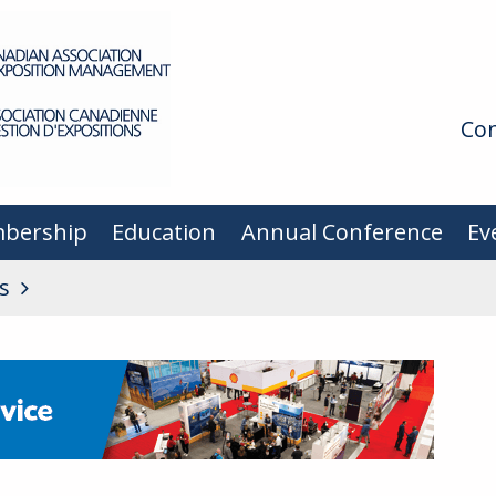
Con
bership
Education
Annual Conference
Ev
s