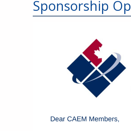
Sponsorship Op