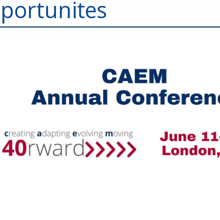
portunites