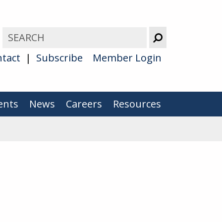
tact
Subscribe
Member Login
ents
News
Careers
Resources