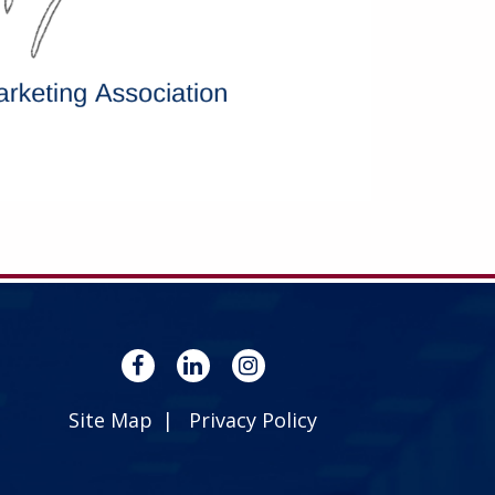
Site Map
Privacy Policy