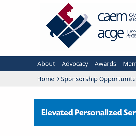
About
Advocacy
Awards
Mem
Home
Sponsorship Opportunite