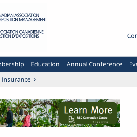
Con
bership
Education
Annual Conference
Ev
r insurance