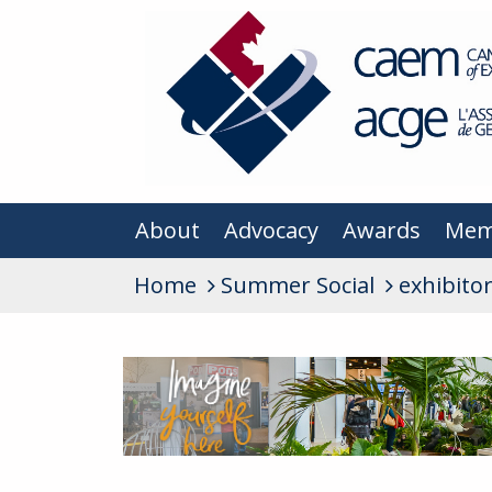
About
Advocacy
Awards
Mem
Home
Summer Social
exhibito