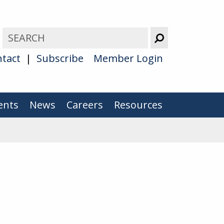
tact
Subscribe
Member Login
ents
News
Careers
Resources