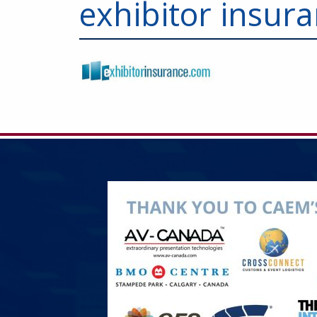
exhibitor insur