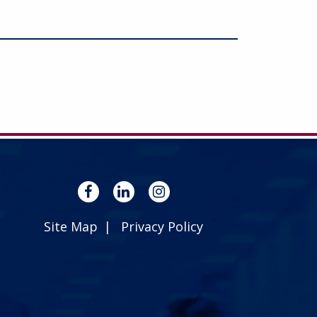
Site Map
Privacy Policy