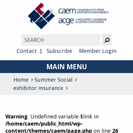
Contact
Subscribe
Member Login
MAIN MENU
Home
Summer Social
About
exhibitor insurance
Advocacy
Awards
Warning
: Undefined variable $link in
Membership
/home/caem/public_html/wp-
content/themes/caem/page.php
on line
26