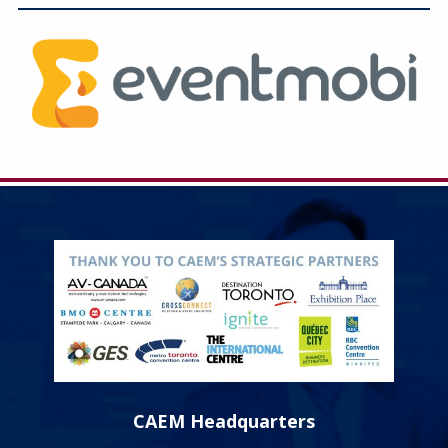
Education
Annual Conference
Events
News
Careers
Resources
CAEM Headquarters