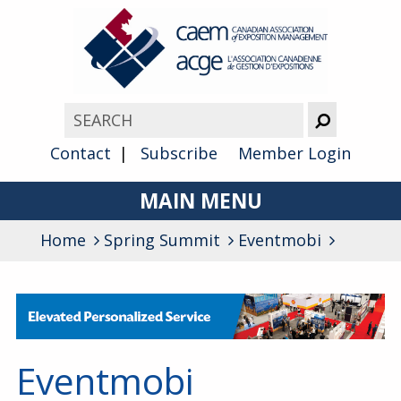
Contact
Subscribe
Member Login
MAIN MENU
Home
Spring Summit
About
Eventmobi
Advocacy
Awards
Membership
Eventmobi