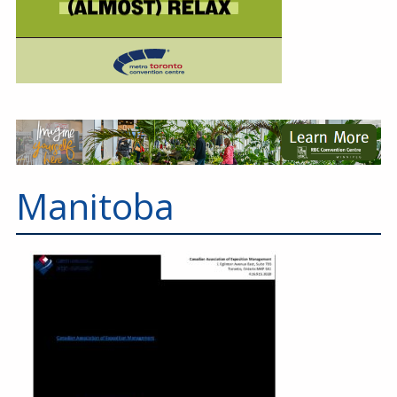
Manitoba