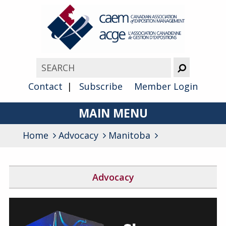
Contact
Subscribe
Member Login
MAIN MENU
Home
Advocacy
About
Manitoba
Advocacy
Advocacy
Awards
Block the Fraud
Membership
Find Your Federal Member of Parliament