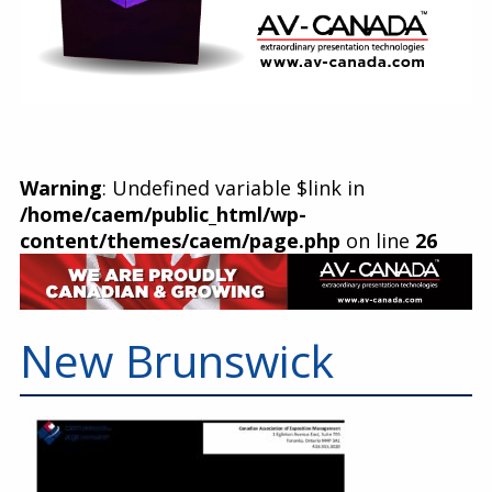
Warning
: Undefined variable $link in
/home/caem/public_html/wp-
content/themes/caem/page.php
on line
26
New Brunswick