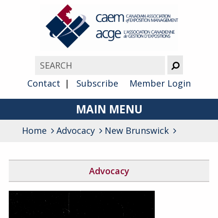
Contact
Subscribe
Member Login
MAIN MENU
Home
Advocacy
About
New Brunswick
Advocacy
Advocacy
Awards
Block the Fraud
Membership
Find Your Federal Member of Parliament