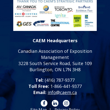
CAEM Headquarters
Canadian Association of Exposition
Management
3228 South Service Road, Suite 109
Burlington, ON L7N 3H8
Tel:
(416) 787-9377
Toll Free:
1-866-441-9377
Email:
info@caem.ca
Site Map
Privacy Policy