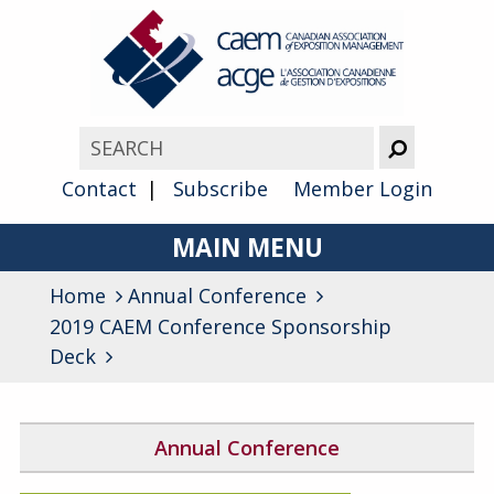
Contact
Subscribe
Member Login
MAIN MENU
Home
Annual Conference
About
2019 CAEM Conference Sponsorship
Advocacy
Deck
Awards
Annual Conference
Membership
2026 Conference Program