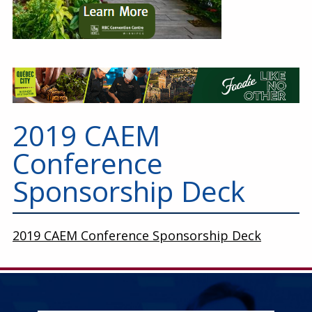
2019 CAEM
Conference
Sponsorship Deck
2019 CAEM Conference Sponsorship Deck