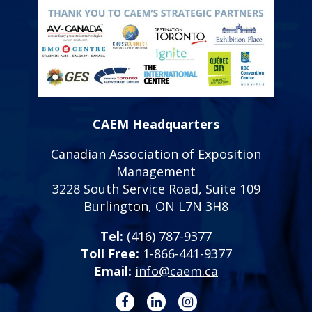
CAEM Headquarters
Canadian Association of Exposition
Management
3228 South Service Road, Suite 109
Burlington, ON L7N 3H8
Tel:
(416) 787-9377
Toll Free:
1-866-441-9377
Email:
info@caem.ca