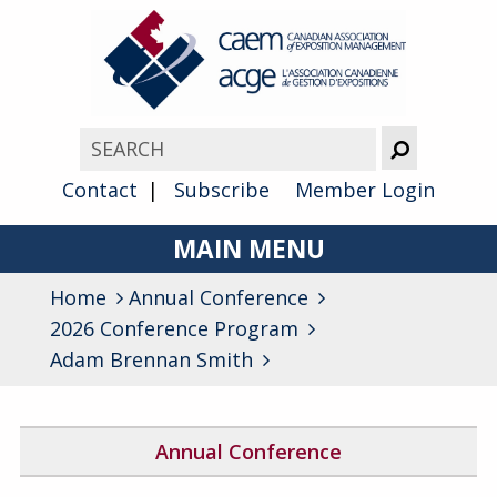
Contact
Subscribe
Member Login
MAIN MENU
Home
Annual Conference
About
2026 Conference Program
Advocacy
Adam Brennan Smith
Awards
Membership
Annual Conference
2026 Conference Program