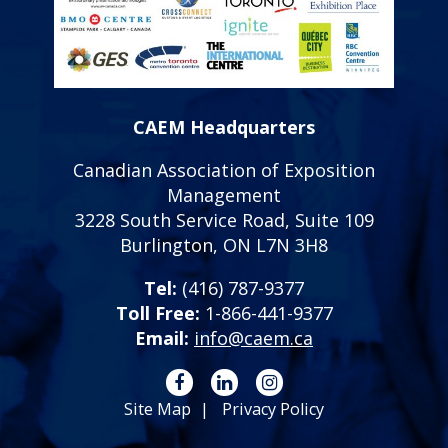
CAEM Headquarters
Canadian Association of Exposition
Management
3228 South Service Road, Suite 109
Burlington, ON L7N 3H8
Tel:
(416) 787-9377
Toll Free:
1-866-441-9377
Email:
info@caem.ca
Site Map
Privacy Policy