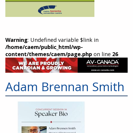
Warning
: Undefined variable $link in
/home/caem/public_html/wp-
content/themes/caem/page.php
on line
26
Adam Brennan Smith