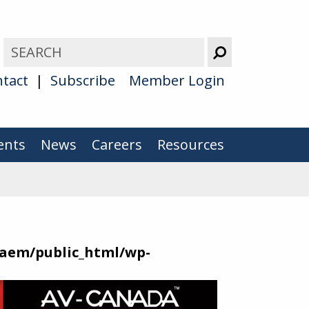
tact
Subscribe
Member Login
ents
News
Careers
Resources
aem/public_html/wp-