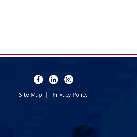
Site Map
Privacy Policy