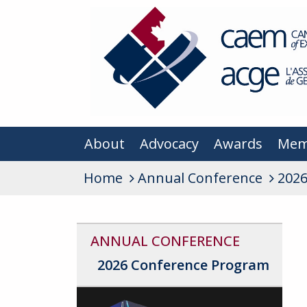
About
Advocacy
Awards
Mem
Home
Annual Conference
2026
ANNUAL CONFERENCE
2026 Conference Program