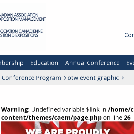
Con
bership
Education
Annual Conference
Ev
 Conference Program
otw event graphic
Warning
: Undefined variable $link in
/home/c
content/themes/caem/page.php
on line
26