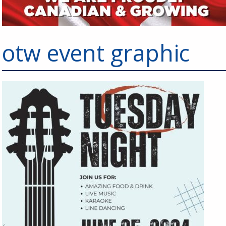
otw event graphic