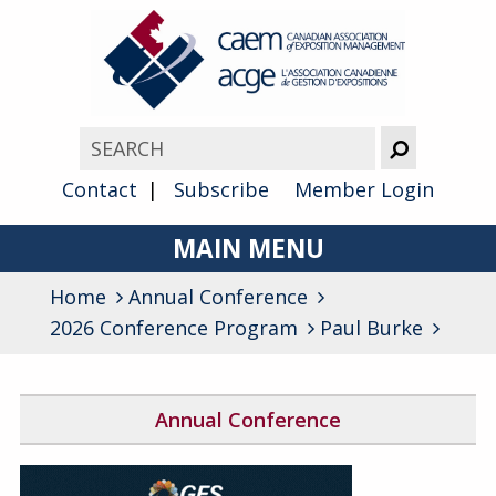
Contact
Subscribe
Member Login
MAIN MENU
Home
Annual Conference
About
2026 Conference Program
Paul Burke
Advocacy
Awards
Annual Conference
Membership
2026 Conference Program