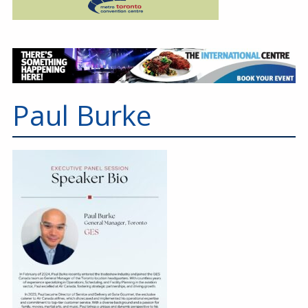
Paul Burke