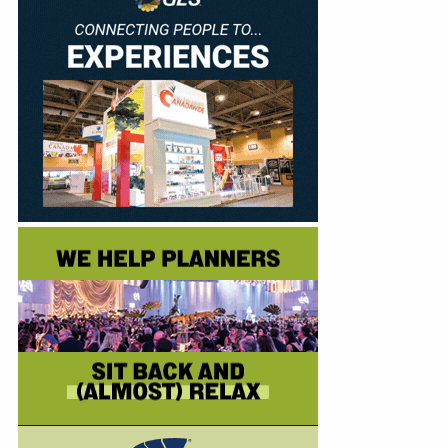
Education
Annual Conference
Events
News
Careers
Resources