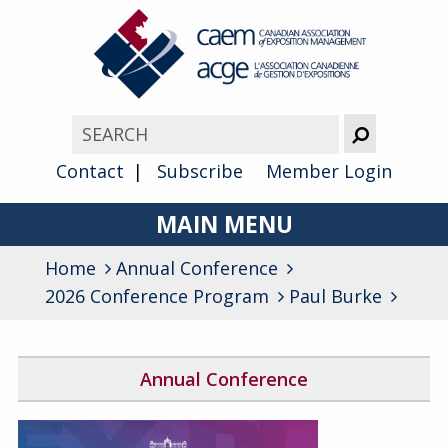
Contact
Subscribe
Member Login
MAIN MENU
Home
Annual Conference
About
2026 Conference Program
Paul Burke
Advocacy
Awards
Annual Conference
Membership
2026 Conference Program