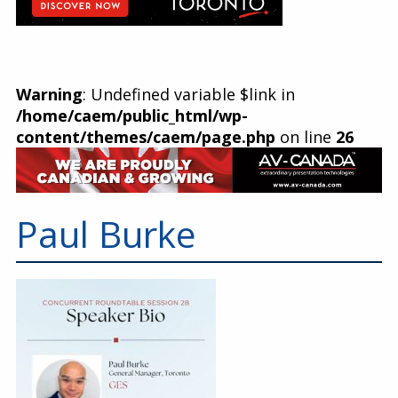
Warning
: Undefined variable $link in
/home/caem/public_html/wp-
content/themes/caem/page.php
on line
26
Paul Burke