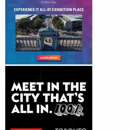
Education
Annual Conference
Events
News
Careers
Resources