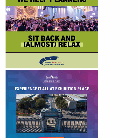
Education
Annual Conference
Events
News
Careers
Resources