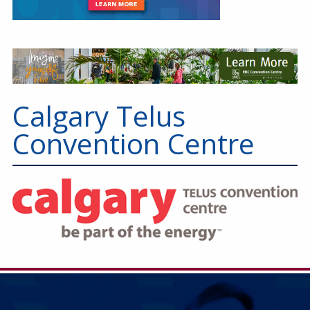
Calgary Telus
Convention Centre