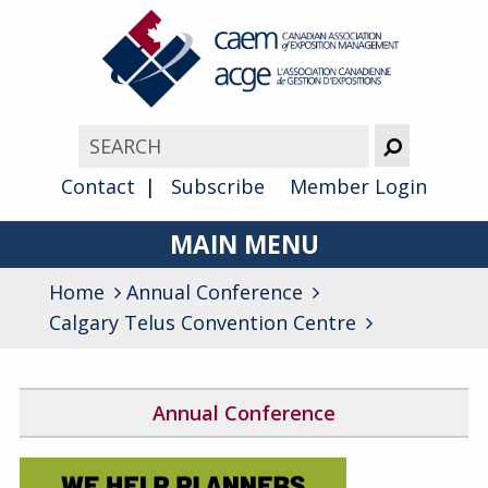
Contact
Subscribe
Member Login
MAIN MENU
Home
Annual Conference
About
Calgary Telus Convention Centre
Advocacy
Awards
Annual Conference
Membership
2026 Conference Program