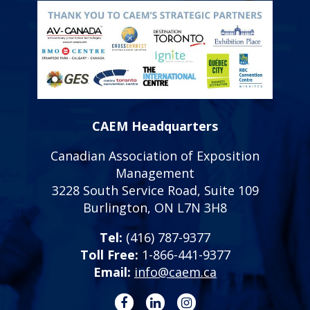
CAEM Headquarters
Canadian Association of Exposition
Management
3228 South Service Road, Suite 109
Burlington, ON L7N 3H8
Tel:
(416) 787-9377
Toll Free:
1-866-441-9377
Email:
info@caem.ca