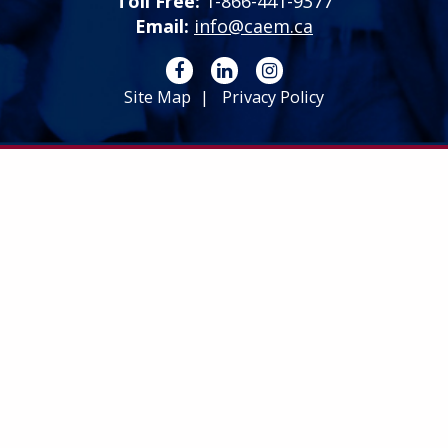
Toll Free:
1-866-441-9377
Email:
info@caem.ca
Site Map
Privacy Policy