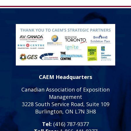
CAEM Headquarters
Canadian Association of Exposition
Management
3228 South Service Road, Suite 109
Burlington, ON L7N 3H8
Tel:
(416) 787-9377