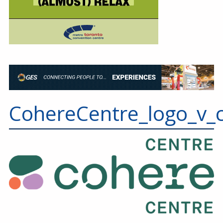
CohereCentre_logo_v_