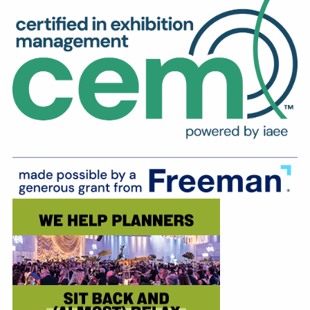
Education
Annual Conference
Events
News
Careers
Resources