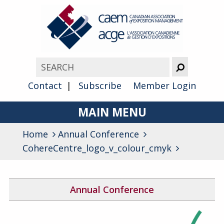
Contact
Subscribe
Member Login
MAIN MENU
Home
Annual Conference
About
CohereCentre_logo_v_colour_cmyk
Advocacy
Awards
Annual Conference
Membership
2026 Conference Program