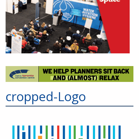
cropped-Logo