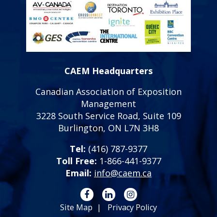
CAEM Headquarters
Canadian Association of Exposition
Management
3228 South Service Road, Suite 109
Burlington, ON L7N 3H8
Tel:
(416) 787-9377
Toll Free:
1-866-441-9377
Email:
info@caem.ca
Site Map
Privacy Policy