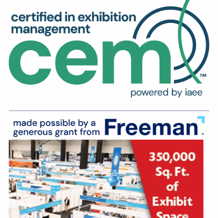
Education
Annual Conference
Events
News
Careers
Resources