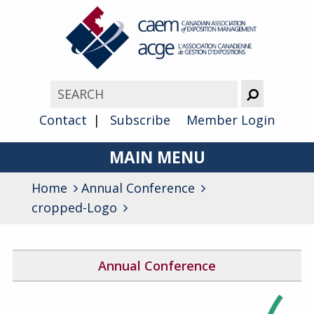
Contact
Subscribe
Member Login
MAIN MENU
Home
Annual Conference
About
cropped-Logo
Advocacy
Awards
Annual Conference
Membership
2026 Conference Program