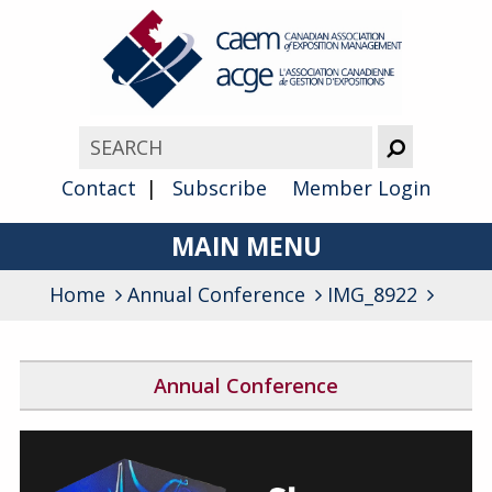
Contact
Subscribe
Member Login
MAIN MENU
Home
Annual Conference
About
IMG_8922
Advocacy
Annual Conference
Awards
2026 Conference Program
Membership