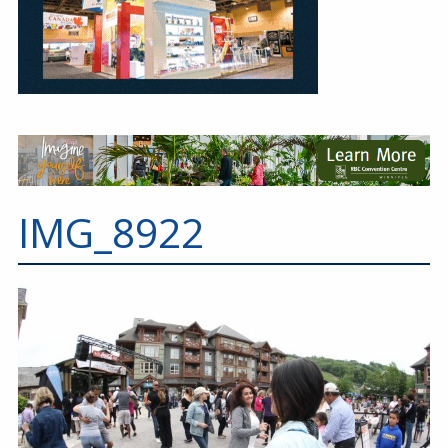
IMG_8922