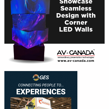
Education
Annual Conference
Events
News
Careers
Resources