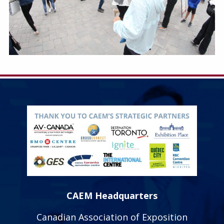
CAEM Headquarters
Canadian Association of Exposition