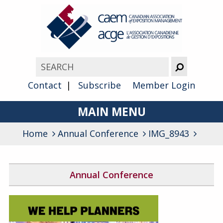
Contact
Subscribe
Member Login
MAIN MENU
Home
Annual Conference
About
IMG_8943
Advocacy
Annual Conference
Awards
2026 Conference Program
Membership