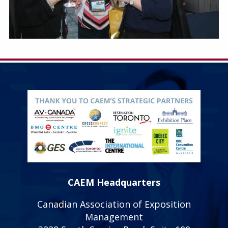
CAEM Headquarters
Canadian Association of Exposition
Management