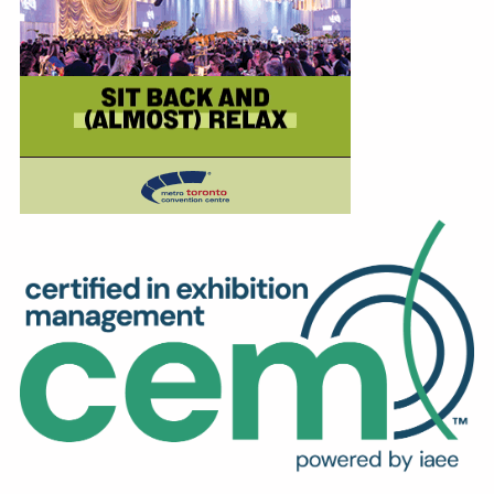
Education
Annual Conference
Events
News
Careers
Resources