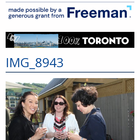
IMG_8943