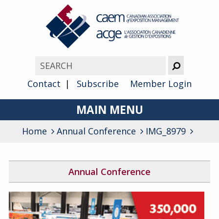
Contact
Subscribe
Member Login
MAIN MENU
Home
Annual Conference
About
IMG_8979
Advocacy
Annual Conference
Awards
2026 Conference Program
Membership