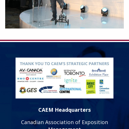
CAEM Headquarters
Canadian Association of Exposition