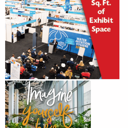
Education
Annual Conference
Events
News
Careers
Resources