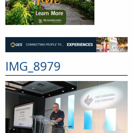
IMG_8979