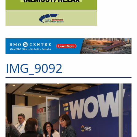
IMG_9092