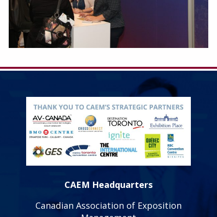
CAEM Headquarters
Canadian Association of Exposition