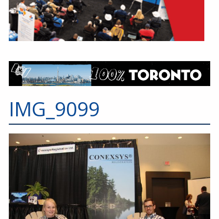
IMG_9099