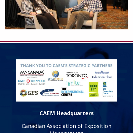
CAEM Headquarters
Canadian Association of Exposition