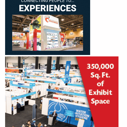
Education
Annual Conference
Events
News
Careers
Resources