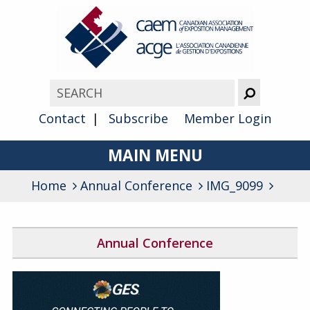
Contact
Subscribe
Member Login
MAIN MENU
Home
Annual Conference
About
IMG_9099
Advocacy
Annual Conference
Awards
2026 Conference Program
Membership