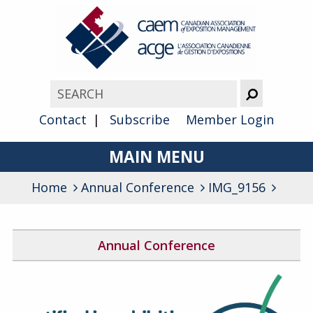
Contact
Subscribe
Member Login
MAIN MENU
Home
Annual Conference
About
IMG_9156
Advocacy
Annual Conference
Awards
2026 Conference Program
Membership