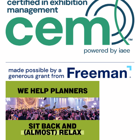
Education
Annual Conference
Events
News
Careers
Resources