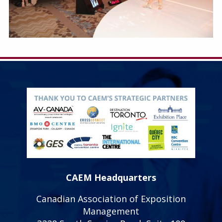
CAEM Headquarters
Canadian Association of Exposition
Management