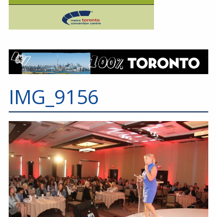
IMG_9156