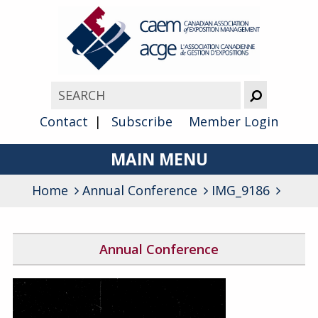
Contact
Subscribe
Member Login
MAIN MENU
Home
Annual Conference
About
IMG_9186
Advocacy
Annual Conference
Awards
2026 Conference Program
Membership