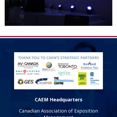
CAEM Headquarters
Canadian Association of Exposition