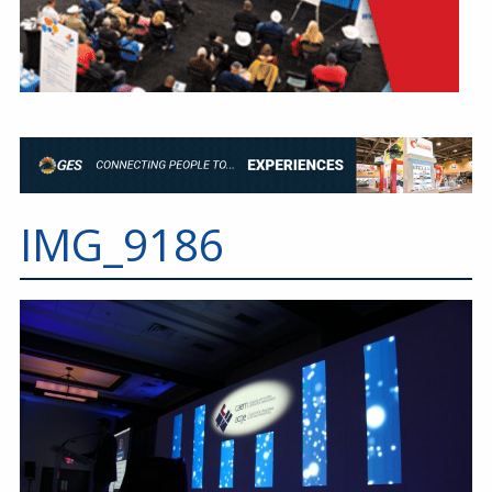
IMG_9186