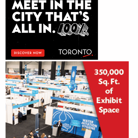
Education
Annual Conference
Events
News
Careers
Resources