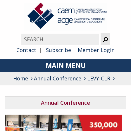
Contact
Subscribe
Member Login
MAIN MENU
Home
Annual Conference
About
LEVY-CLR
Advocacy
Annual Conference
Awards
2026 Conference Program
Membership