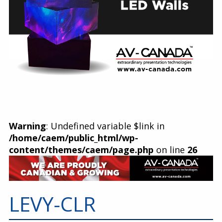
Warning
: Undefined variable $link in
/home/caem/public_html/wp-
content/themes/caem/page.php
on line
26
LEVY-CLR