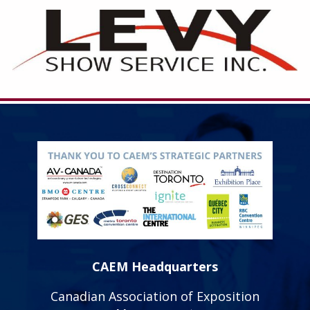
CAEM Headquarters
Canadian Association of Exposition