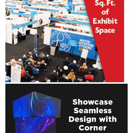
Education
Annual Conference
Events
News
Careers
Resources