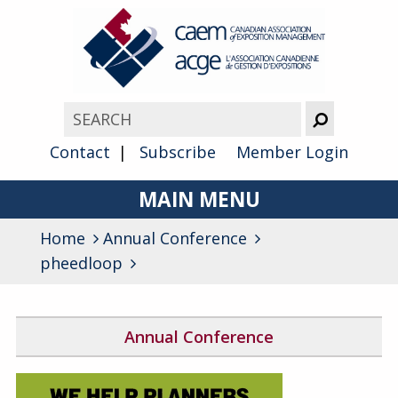
Contact
Subscribe
Member Login
MAIN MENU
Home
Annual Conference
About
pheedloop
Advocacy
Awards
Annual Conference
Membership
2026 Conference Program