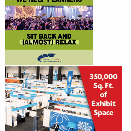
Education
Annual Conference
Events
News
Careers
Resources