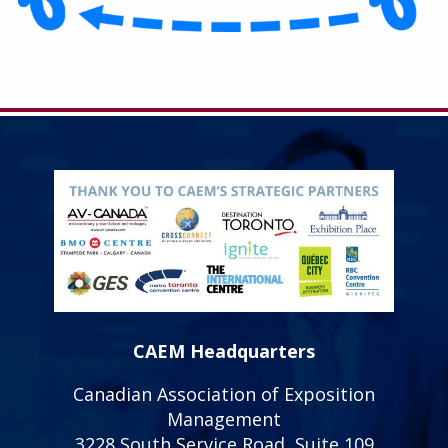
CAEM Headquarters
Canadian Association of Exposition
Management
3228 South Service Road, Suite 109