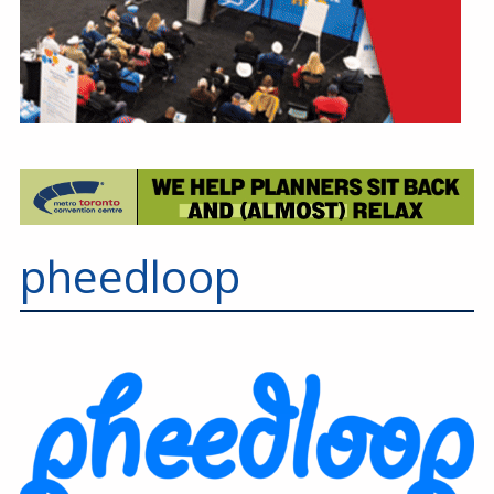
pheedloop