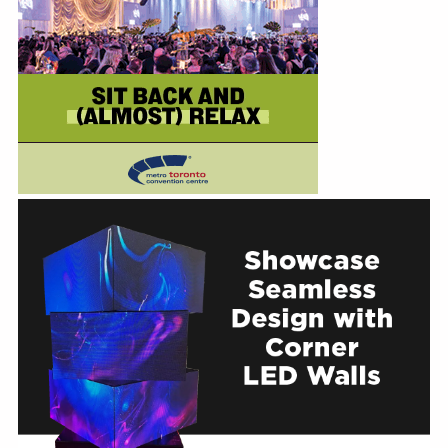
Education
Annual Conference
Events
News
Careers
Resources