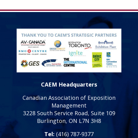
CAEM Headquarters
Canadian Association of Exposition
Management
3228 South Service Road, Suite 109
Burlington, ON L7N 3H8
Tel:
(416) 787-9377