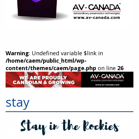
Warning
: Undefined variable $link in
/home/caem/public_html/wp-
content/themes/caem/page.php
on line
26
stay