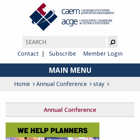
Contact
Subscribe
Member Login
MAIN MENU
Home
Annual Conference
About
stay
Advocacy
Annual Conference
Awards
2026 Conference Program
Membership